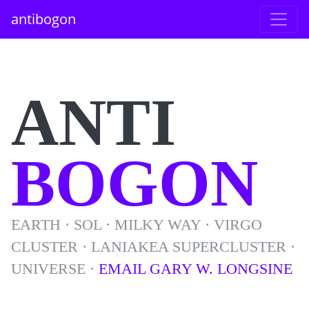
antibogon
ANTI
BOGON
EARTH · SOL · MILKY WAY · VIRGO
CLUSTER · LANIAKEA SUPERCLUSTER ·
UNIVERSE ·
EMAIL GARY W. LONGSINE