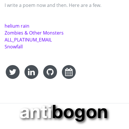
I write a poem now and then. Here are a few.
helium rain
Zombies & Other Monsters
ALL_PLATINUM_EMAIL
Snowfall